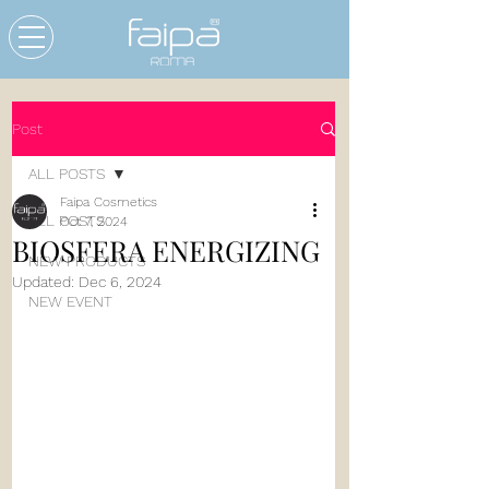
Post
ALL POSTS
Faipa Cosmetics
ALL POSTS
Oct 7, 2024
BIOSFERA ENERGIZING
NEW PRODUCTS
Updated:
Dec 6, 2024
NEW EVENT