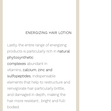
ENERGIZING HAIR LOTION
Lastly, the entire range of energizing 
products is particularly rich in 
natural 
phytosynthetic 
complexes
 abundant in 
vitamins, 
calcium
, 
zinc
and 
sulfopeptides
, indispensable 
elements that help to restructure and 
reinvigorate hair particularly brittle, 
and damaged in depth, making the 
hair more resistant , bright and full-
bodied.