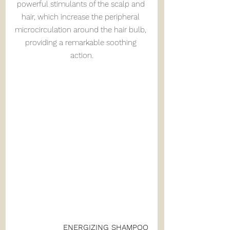
powerful stimulants of the scalp and 
hair, which increase the peripheral 
microcirculation around the hair bulb, 
providing a remarkable soothing 
action.
ENERGIZING SHAMPOO