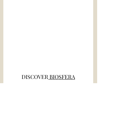
DISCOVER
 BIOSFERA
NEW EVENT