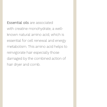
Essential oils
 are associated 
with creatine monohydrate, a well-
known natural amino acid, which is 
essential for cell renewal and energy 
metabolism. This amino acid helps to 
reinvigorate hair especially those 
damaged by the combined action of 
hair dryer and comb.