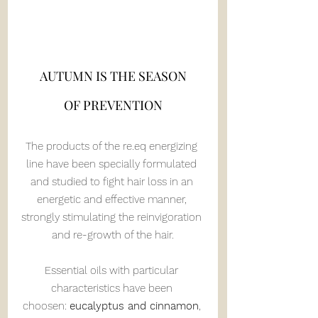
AUTUMN IS THE SEASON
OF PREVENTION
The products of the re.eq energizing 
line have been specially formulated 
and studied to fight hair loss in an 
energetic and effective manner, 
strongly stimulating the reinvigoration 
and re-growth of the hair.
Essential oils with particular 
characteristics have been 
choosen: 
eucalyptus and cinnamon
, 