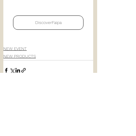
DiscoverFaipa
NEW EVENT
NEW PRODUCTS
See All
Recent Posts