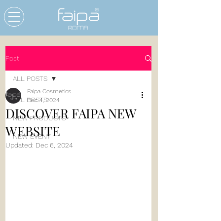
Post
ALL POSTS
Faipa Cosmetics
ALL POSTS
Dec 4, 2024
DISCOVER FAIPA NEW
NEW PRODUCTS
WEBSITE
NEW EVENT
Updated:
Dec 6, 2024