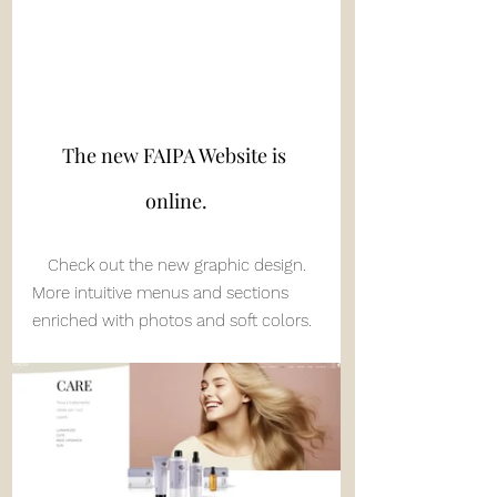
The new FAIPA Website is 
online.
Check out the new graphic design.
More intuitive menus and sections 
enriched with photos and soft colors.