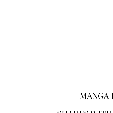
MANGA 