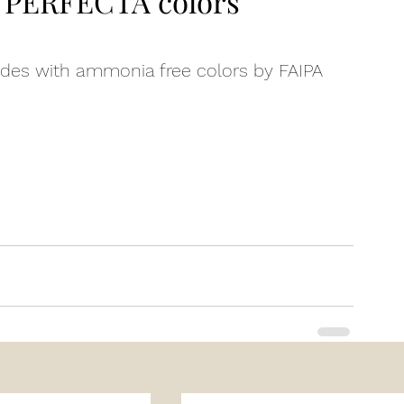
PERFECTA colors
es with ammonia free colors by FAIPA
n