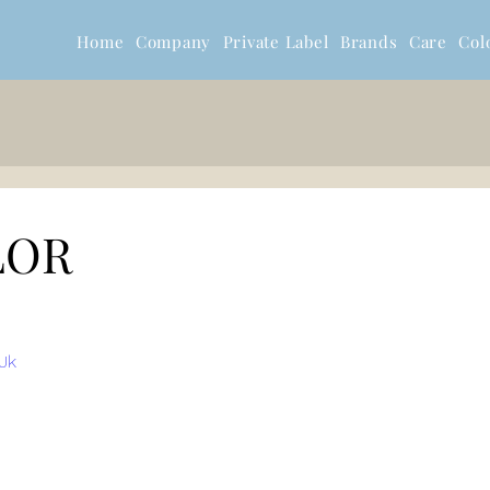
Home
Company
Private Label
Brands
Care
Col
LOR
Jk