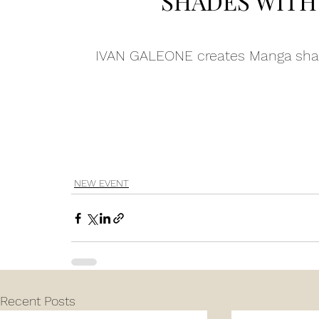
SHADES WITH 
IVAN GALEONE creates Manga shad
AN GALEONE realizcza sfumature Ma
NEW EVENT
Recent Posts