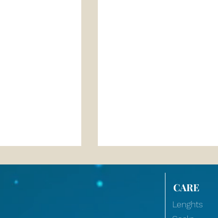
CARE
Lenghts