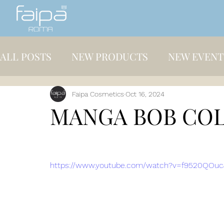
ALL POSTS
NEW PRODUCTS
NEW EVENT
Faipa Cosmetics
Oct 16, 2024
MANGA BOB CO
https://www.youtube.com/watch?v=f9520QOuc