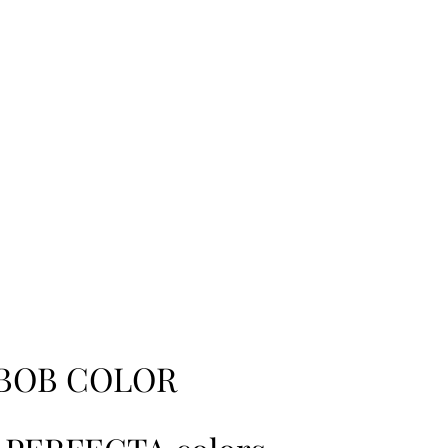
BOB COLOR