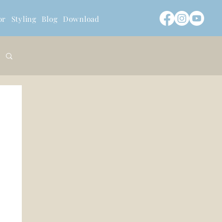
or
Styling
Blog
Download