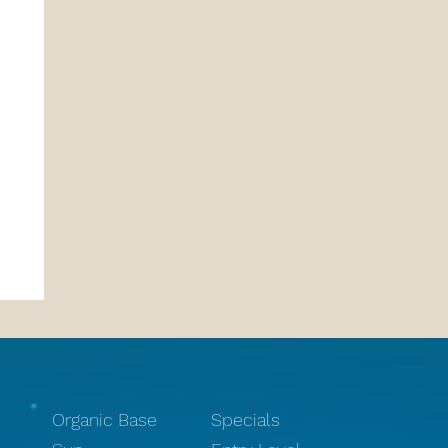
Organic Base
Specials