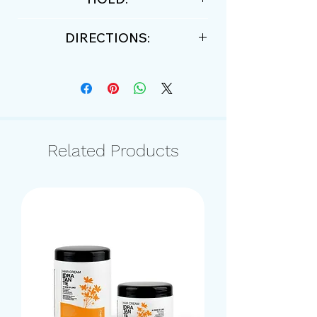
Medium
DIRECTIONS:
work through fingers a small
amount of product and apply to
damp or dry hair.
Related Products