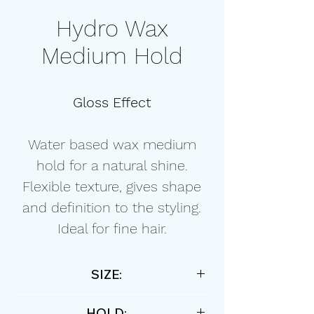
Hydro Wax
Medium Hold
Gloss Effect
Water based wax medium
hold for a natural shine.
Flexible texture, gives shape
and definition to the styling.
Ideal for fine hair.
SIZE:
150ml / 5,07 floz
HOLD: