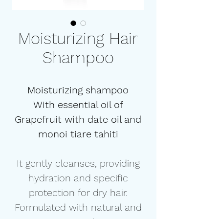
Moisturizing Hair
Shampoo
Moisturizing shampoo
With essential oil of
Grapefruit with date oil and
monoi tiare tahiti
It gently cleanses, providing
hydration and specific
protection for dry hair.
Formulated with natural and