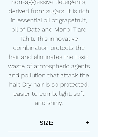
non-aggressive detergents,
derived from sugars. It is rich
in essential oil of grapefruit,
oil of Date and Monoi Tiare
Tahiti. This innovative
combination protects the
hair and eliminates the toxic
waste of atmospheric agents
and pollution that attack the
hair. Dry hair is so protected,
easier to comb, light, soft
and shiny.
SIZE:
250ml / 8,45 floz