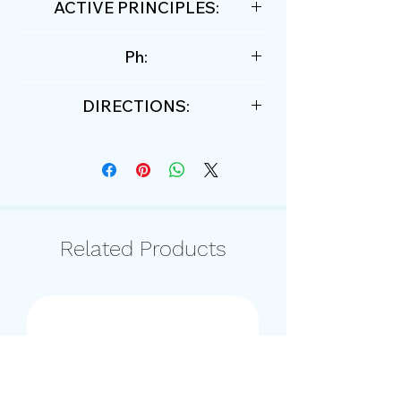
ACTIVE PRINCIPLES:
grapefruit essential oil, date oil
Ph:
and Tahitian monoi tiare oil.
5,4
DIRECTIONS:
moisten the hair and distribute
the shampoo massaging with the
tips of the fingers. Leave to act,
rinse. Repeat the operation.
Apply the moisturizing cream or
Related Products
mask.