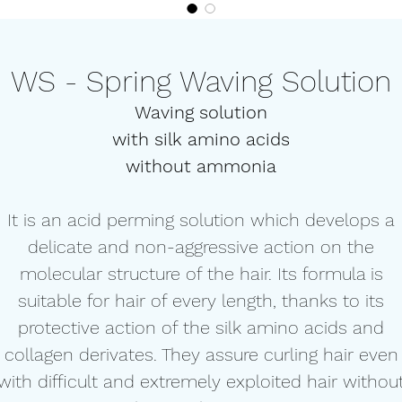
WS - Spring Waving Solution
Waving solution
with silk amino acids
without ammonia
It is an acid perming solution which develops a
delicate and non-aggressive action on the
molecular structure of the hair. Its formula is
suitable for hair of every length, thanks to its
protective action of the silk amino acids and
collagen derivates. They assure curling hair even
with difficult and extremely exploited hair withou