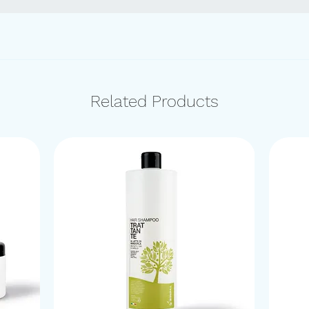
Related Products