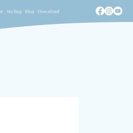
or
Styling
Blog
Download