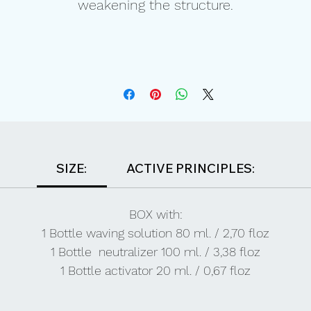
weakening the structure.
SIZE:
ACTIVE PRINCIPLES:
BOX with:
1 Bottle waving solution 80 ml. / 2,70 floz
1 Bottle neutralizer 100 ml. / 3,38 floz
1 Bottle activator 20 ml. / 0,67 floz