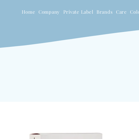
Home
Company
Private Label
Brands
Care
Col