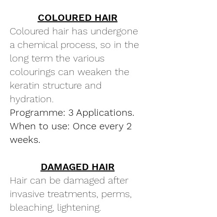
COLOURED HAIR
Coloured hair has undergone
a chemical process, so in the
long term the various
colourings can weaken the
keratin structure and
hydration.
Programme: 3 Applications.
When to use: Once every 2
weeks.
DAMAGED HAIR
Hair can be damaged after
invasive treatments, perms,
bleaching, lightening.