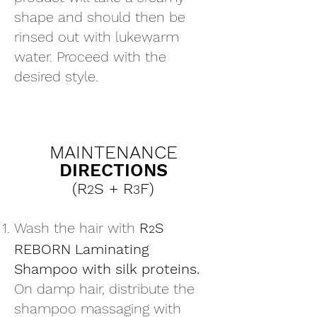
shape and should then be
rinsed out with lukewarm
water. Proceed with the
desired style.
MAINTENANCE
DIRECTIONS
(R
S
+ R
F)
2
3
Wash the hair with
R
S
2
REBORN Laminating
Shampoo with silk proteins.
On damp hair, distribute the
shampoo massaging with