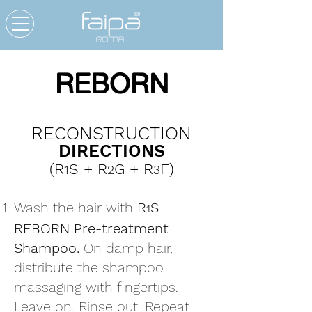
REBORN
RECONSTRUCTION
DIRECTIONS
(R
S + R
G + R
F)
1
2
3
Wash the hair with
R
S
1
REBORN Pre-treatment
Shampoo.
On damp hair,
distribute the shampoo
massaging with fingertips.
Leave on. Rinse out. Repeat