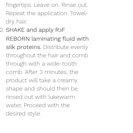
fingertips. Leave on. Rinse out.
Repeat the application. Towel-
dry hair.
SHAKE and apply R
F
3
REBORN laminating fluid with
silk proteins.
Distribute evenly
throughout the hair and comb
through with a wide-tooth
comb. After 3 minutes, the
product will take a creamy
shape and should then be
rinsed out with lukewarm
water. Proceed with the
desired style.