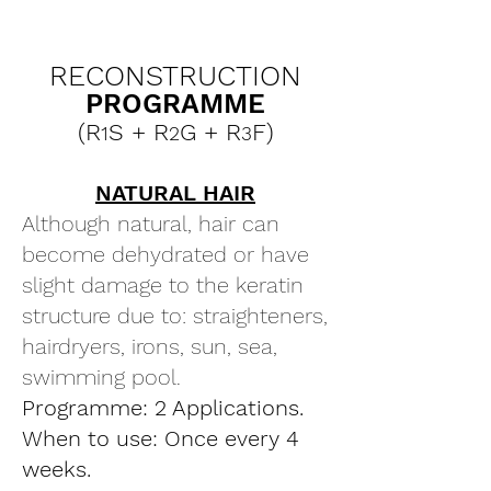
RECONSTRUCTION
PROGRAMME
(R
S + R
G + R
F)
1
2
3
NATURAL HAIR
Although natural, hair can
become dehydrated or have
slight damage to the keratin
structure due to: straighteners,
hairdryers, irons, sun, sea,
swimming pool.
Programme: 2 Applications.
When to use: Once every 4
weeks.