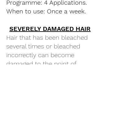
Programme: 4 Applications.
When to use: Once a week.
SEVERELY DAMAGED HAIR
Hair that has been bleached
several times or bleached
incorrectly can become
damaged to the point of
breaking.
Programme: 6 Applications.
When to use: Twice a week
for the first two weeks, then
once a week for two weeks.