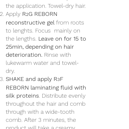
the application. Towel-dry hair.
Apply
R
G REBORN
2
reconstructive gel
from roots
to lenghts. Focus mainly on
the lengths.
Leave on for 15 to
25min, depending on hair
deterioration.
Rinse with
lukewarm water and towel-
dry.
SHAKE and apply R
F
3
REBORN laminating fluid with
silk proteins
. Distribute evenly
throughout the hair and comb
through with a wide-tooth
comb. After 3 minutes, the
product will take a creamy