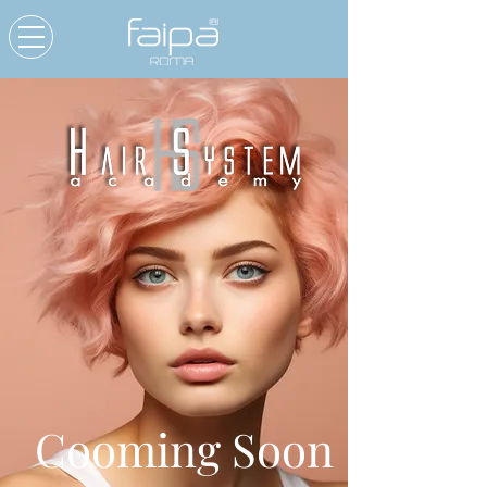
Cooming Soon